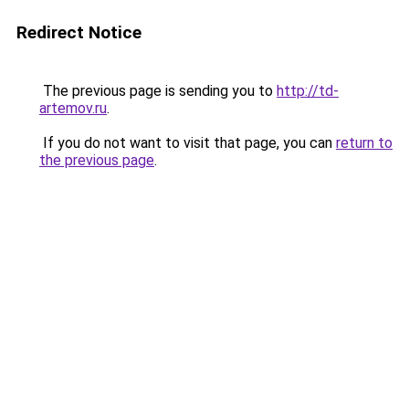
Redirect Notice
The previous page is sending you to
http://td-
artemov.ru
.
If you do not want to visit that page, you can
return to
the previous page
.