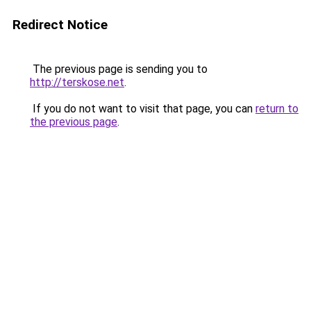
Redirect Notice
The previous page is sending you to
http://terskose.net
.
If you do not want to visit that page, you can
return to
the previous page
.