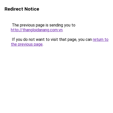
Redirect Notice
The previous page is sending you to
http://thangloidanang.com.vn
.
If you do not want to visit that page, you can
return to
the previous page
.