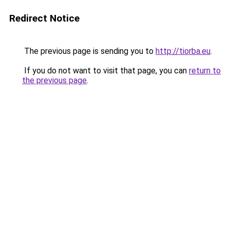
Redirect Notice
The previous page is sending you to
http://tiorba.eu
.
If you do not want to visit that page, you can
return to
the previous page
.