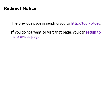
Redirect Notice
The previous page is sending you to
http://tocrypto.ru
.
If you do not want to visit that page, you can
return to
the previous page
.