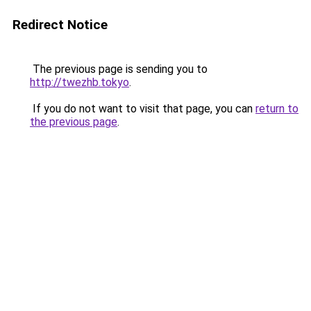
Redirect Notice
The previous page is sending you to
http://twezhb.tokyo
.
If you do not want to visit that page, you can
return to
the previous page
.