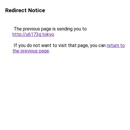
Redirect Notice
The previous page is sending you to
http://u6173g.tokyo
.
If you do not want to visit that page, you can
return to
the previous page
.