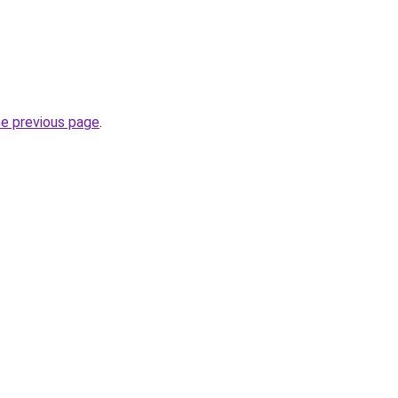
he previous page
.