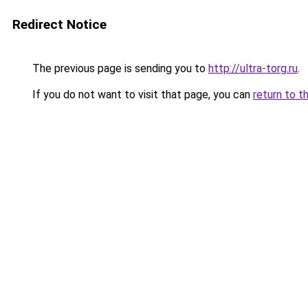
Redirect Notice
The previous page is sending you to
http://ultra-torg.ru
.
If you do not want to visit that page, you can
return to t