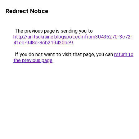
Redirect Notice
The previous page is sending you to
http://unitsukraine.blogspot.comfrom30436270-3c72-
41eb-948d-8cb219420be9
.
If you do not want to visit that page, you can
return to
the previous page
.