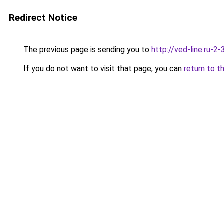
Redirect Notice
The previous page is sending you to
http://ved-line.ru-2
If you do not want to visit that page, you can
return to t