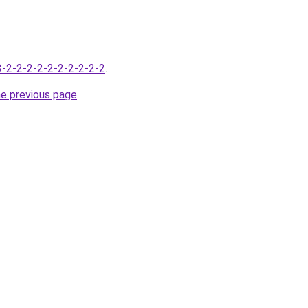
-3-2-2-2-2-2-2-2-2-2-2
.
he previous page
.