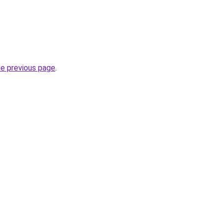
he previous page
.