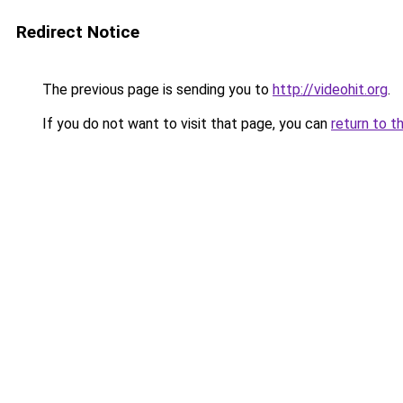
Redirect Notice
The previous page is sending you to
http://videohit.org
.
If you do not want to visit that page, you can
return to t