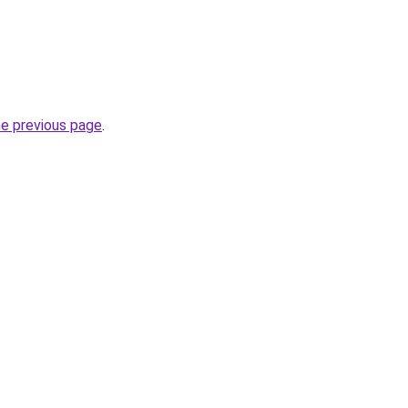
he previous page
.