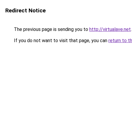
Redirect Notice
The previous page is sending you to
http://virtualave.net
.
If you do not want to visit that page, you can
return to t