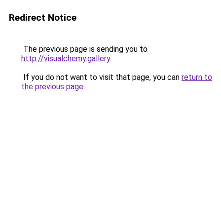
Redirect Notice
The previous page is sending you to
http://visualchemy.gallery
.
If you do not want to visit that page, you can
return to
the previous page
.