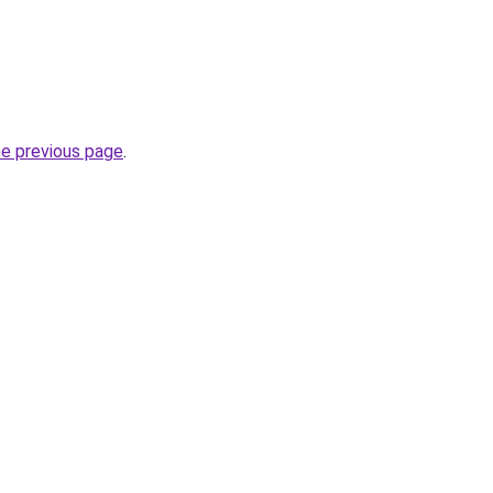
he previous page
.