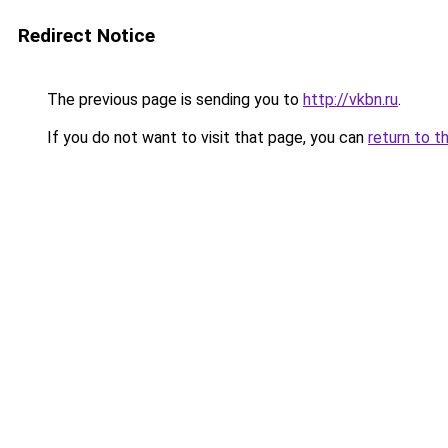
Redirect Notice
The previous page is sending you to
http://vkbn.ru
.
If you do not want to visit that page, you can
return to t