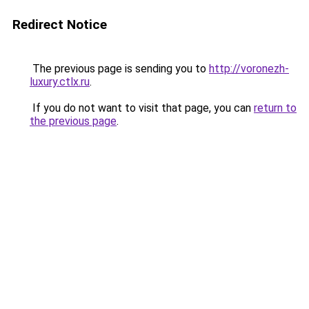
Redirect Notice
The previous page is sending you to
http://voronezh-
luxury.ctlx.ru
.
If you do not want to visit that page, you can
return to
the previous page
.