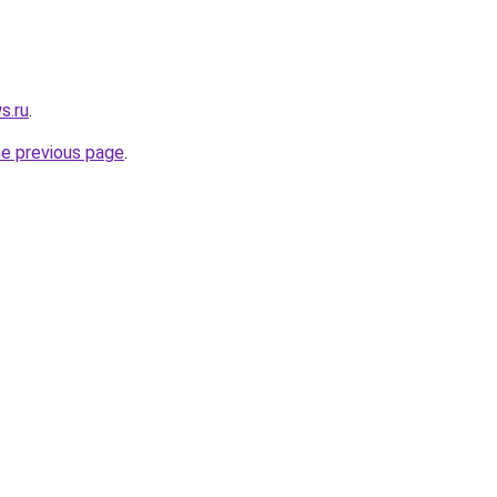
s.ru
.
he previous page
.