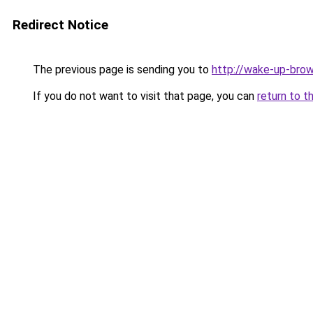
Redirect Notice
The previous page is sending you to
http://wake-up-brow
If you do not want to visit that page, you can
return to t