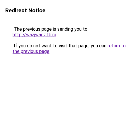
Redirect Notice
The previous page is sending you to
http://wazjwaez.tb.ru
.
If you do not want to visit that page, you can
return to
the previous page
.