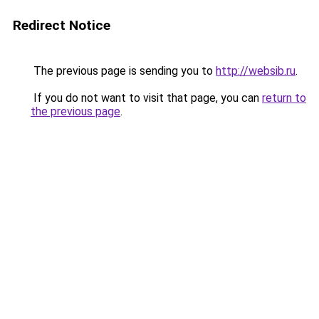
Redirect Notice
The previous page is sending you to
http://websib.ru
.
If you do not want to visit that page, you can
return to
the previous page
.