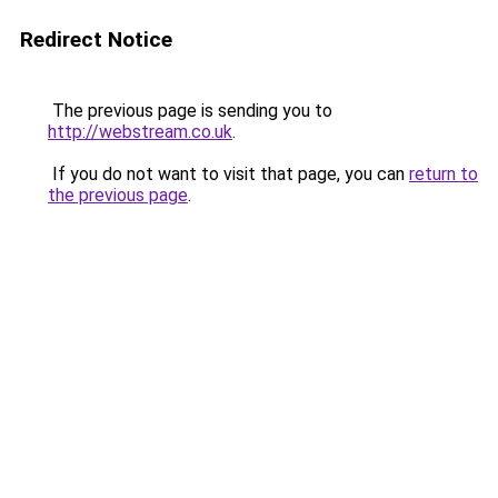
Redirect Notice
The previous page is sending you to
http://webstream.co.uk
.
If you do not want to visit that page, you can
return to
the previous page
.