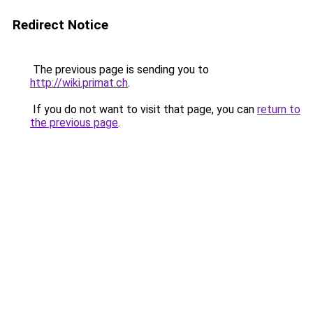
Redirect Notice
The previous page is sending you to
http://wiki.primat.ch
.
If you do not want to visit that page, you can
return to
the previous page
.