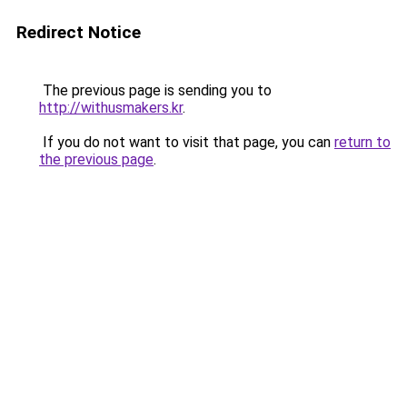
Redirect Notice
The previous page is sending you to
http://withusmakers.kr
.
If you do not want to visit that page, you can
return to
the previous page
.