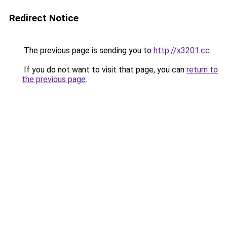
Redirect Notice
The previous page is sending you to
http://x3201.cc
.
If you do not want to visit that page, you can
return to
the previous page
.