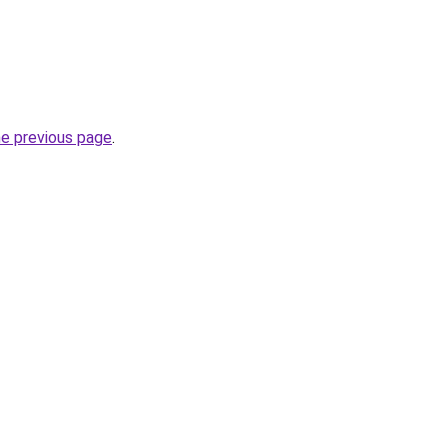
he previous page
.