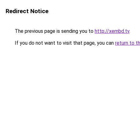
Redirect Notice
The previous page is sending you to
http://xembd.tv
.
If you do not want to visit that page, you can
return to t