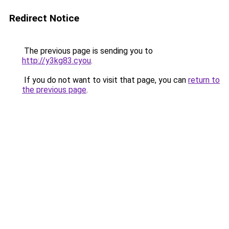
Redirect Notice
The previous page is sending you to
http://y3kg83.cyou
.
If you do not want to visit that page, you can
return to
the previous page
.