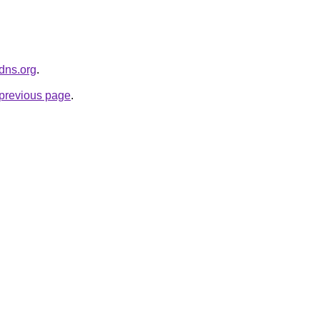
kdns.org
.
e previous page
.