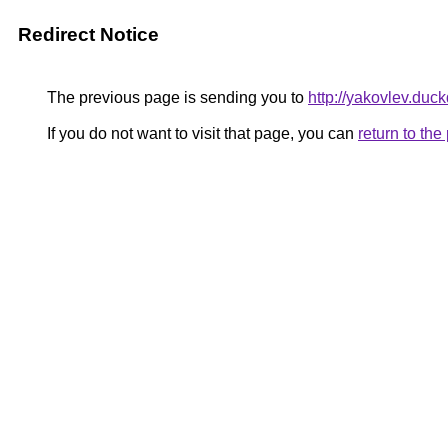
Redirect Notice
The previous page is sending you to
http://yakovlev.duc
If you do not want to visit that page, you can
return to th