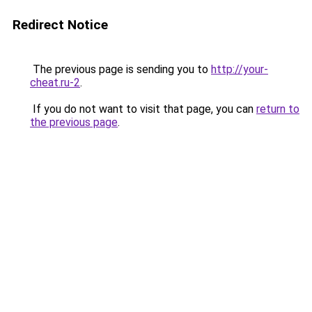
Redirect Notice
The previous page is sending you to
http://your-
cheat.ru-2
.
If you do not want to visit that page, you can
return to
the previous page
.