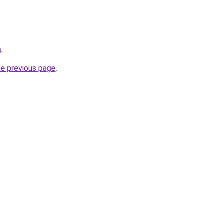
a
.
he previous page
.