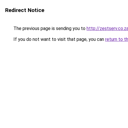
Redirect Notice
The previous page is sending you to
http://zestserv.co.z
If you do not want to visit that page, you can
return to t