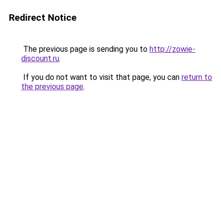
Redirect Notice
The previous page is sending you to
http://zowie-
discount.ru
.
If you do not want to visit that page, you can
return to
the previous page
.