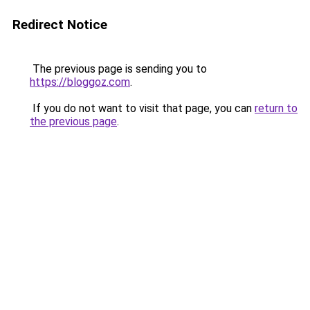
Redirect Notice
The previous page is sending you to
https://bloggoz.com
.
If you do not want to visit that page, you can
return to
the previous page
.