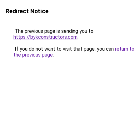
Redirect Notice
The previous page is sending you to
https://bykconstructors.com
.
If you do not want to visit that page, you can
return to
the previous page
.