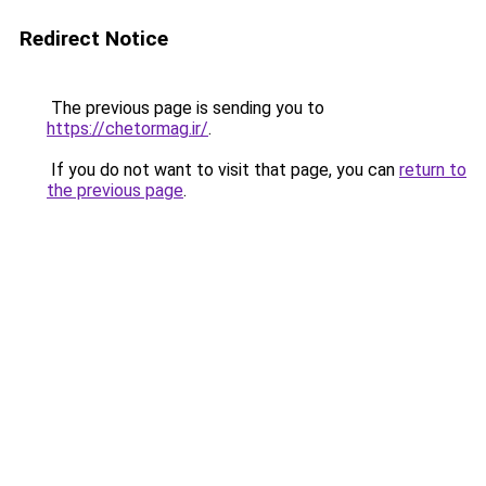
Redirect Notice
The previous page is sending you to
https://chetormag.ir/
.
If you do not want to visit that page, you can
return to
the previous page
.