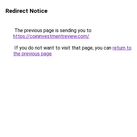
Redirect Notice
The previous page is sending you to
https://coininvestmentreview.com/
.
If you do not want to visit that page, you can
return to
the previous page
.