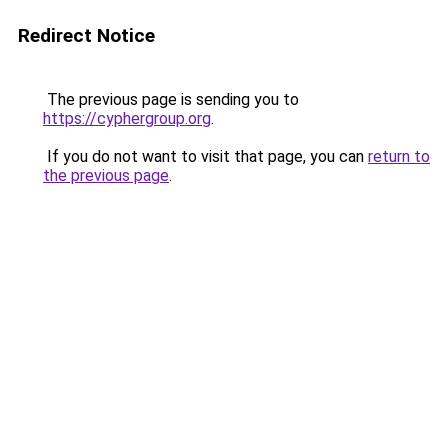
Redirect Notice
The previous page is sending you to
https://cyphergroup.org
.
If you do not want to visit that page, you can
return to
the previous page
.