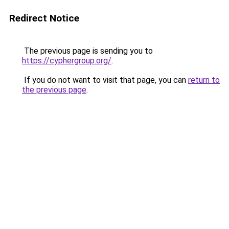
Redirect Notice
The previous page is sending you to
https://cyphergroup.org/
.
If you do not want to visit that page, you can
return to
the previous page
.