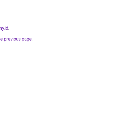
my.id
.
he previous page
.