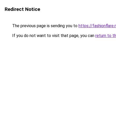
Redirect Notice
The previous page is sending you to
https://fashionflare.
If you do not want to visit that page, you can
return to t