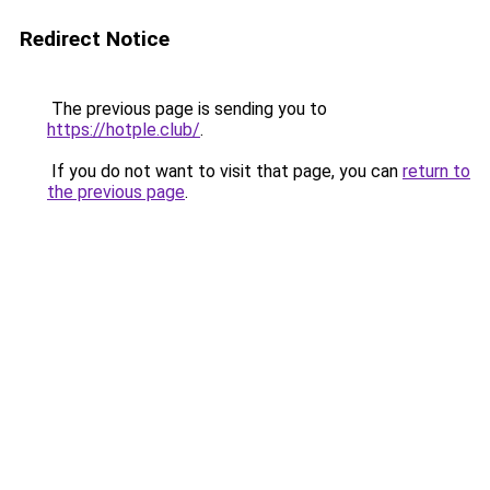
Redirect Notice
The previous page is sending you to
https://hotple.club/
.
If you do not want to visit that page, you can
return to
the previous page
.