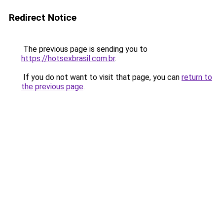
Redirect Notice
The previous page is sending you to
https://hotsexbrasil.com.br
.
If you do not want to visit that page, you can
return to
the previous page
.