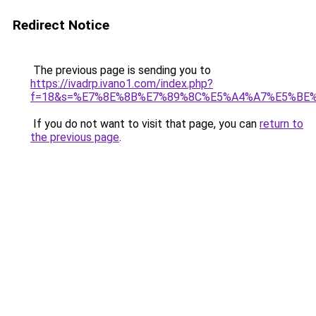
Redirect Notice
The previous page is sending you to
https://ivadrp.ivano1.com/index.php?
f=18&s=%E7%8E%8B%E7%89%8C%E5%A4%A7%E5%BE
If you do not want to visit that page, you can
return to
the previous page
.