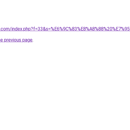
vano1.com/index.php?f=33&s=%E6%9C%83%E8%A8%88%20%
he previous page
.