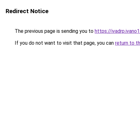
Redirect Notice
The previous page is sending you to
https://ivadrp.i
If you do not want to visit that page, you can
return to t