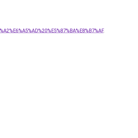
E7%95%A2%E6%A5%AD%20%E5%87%BA%E8%B7%AF
.