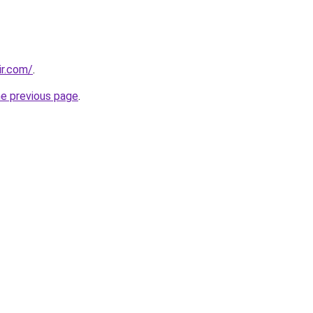
ir.com/
.
he previous page
.