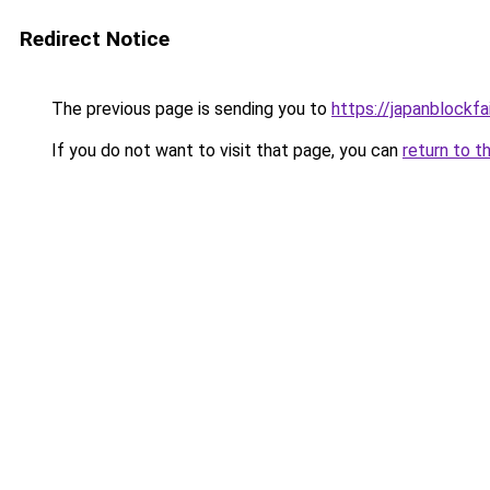
Redirect Notice
The previous page is sending you to
https://japanblockfa
If you do not want to visit that page, you can
return to t