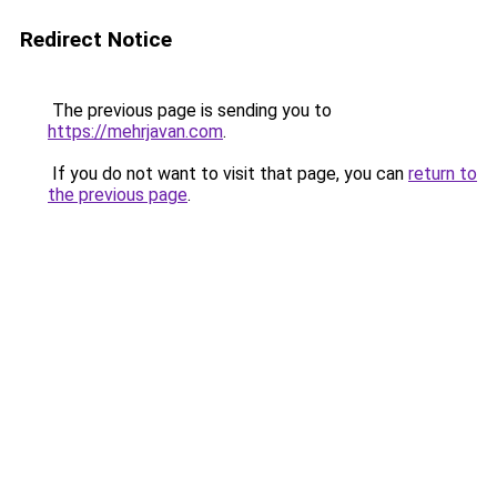
Redirect Notice
The previous page is sending you to
https://mehrjavan.com
.
If you do not want to visit that page, you can
return to
the previous page
.