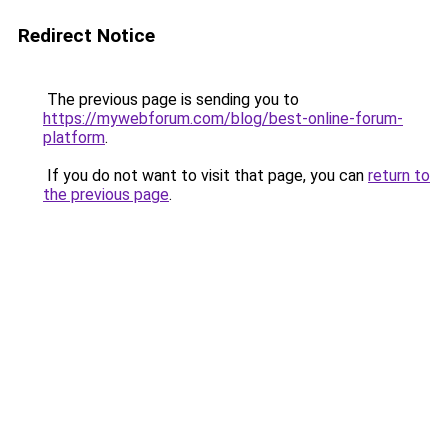
Redirect Notice
The previous page is sending you to
https://mywebforum.com/blog/best-online-forum-
platform
.
If you do not want to visit that page, you can
return to
the previous page
.