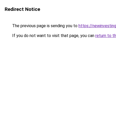
Redirect Notice
The previous page is sending you to
https://newinvestin
If you do not want to visit that page, you can
return to t