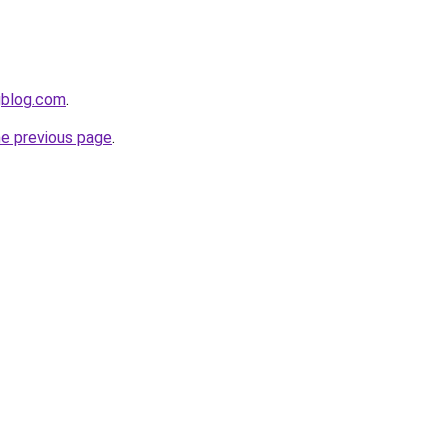
gblog.com
.
he previous page
.