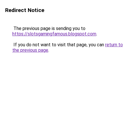
Redirect Notice
The previous page is sending you to
https://slotsgamingfamous.blogspot.com
.
If you do not want to visit that page, you can
return to
the previous page
.