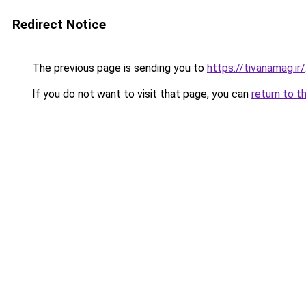
Redirect Notice
The previous page is sending you to
https://tivanamag.ir/
If you do not want to visit that page, you can
return to t