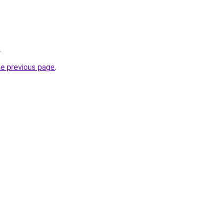
.
he previous page
.