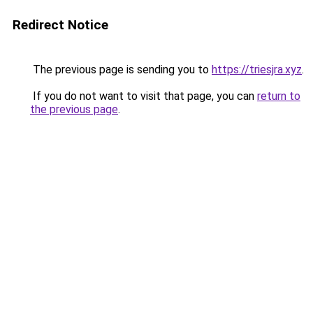
Redirect Notice
The previous page is sending you to
https://triesjra.xyz
.
If you do not want to visit that page, you can
return to
the previous page
.