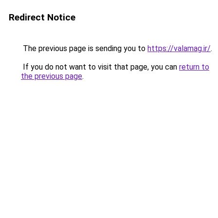
Redirect Notice
The previous page is sending you to
https://valamag.ir/
.
If you do not want to visit that page, you can
return to
the previous page
.