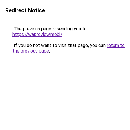
Redirect Notice
The previous page is sending you to
https://wapreview.mobi/
.
If you do not want to visit that page, you can
return to
the previous page
.