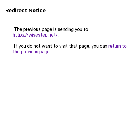
Redirect Notice
The previous page is sending you to
https://wisestep.net/
.
If you do not want to visit that page, you can
return to
the previous page
.