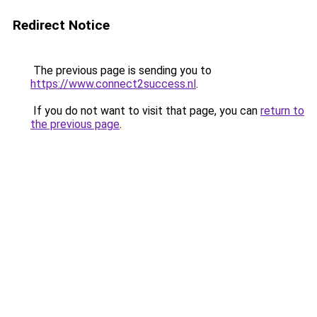
Redirect Notice
The previous page is sending you to
https://www.connect2success.nl
.
If you do not want to visit that page, you can
return to
the previous page
.